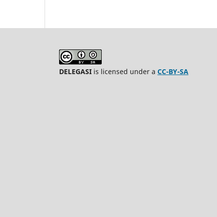
DELEGASI
is licensed under a
CC-BY-SA