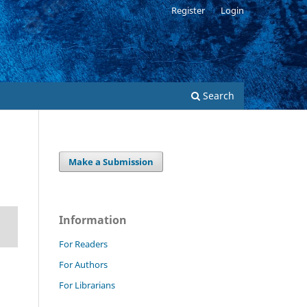
Register
Login
Search
Make a Submission
Information
For Readers
For Authors
For Librarians