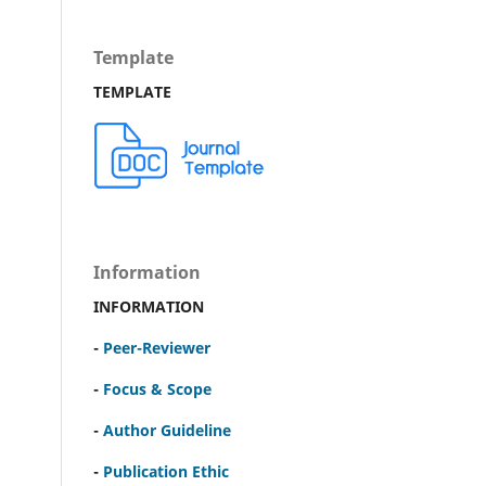
Template
TEMPLATE
Information
INFORMATION
-
Peer-Reviewer
-
Focus & Scope
-
Author Guideline
-
Publication Ethic