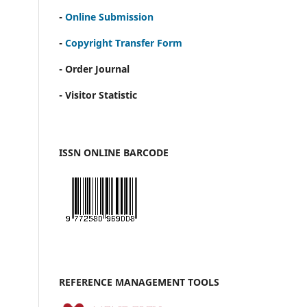
-
Online Submission
-
Copyright Transfer Form
- Order Journal
- Visitor Statistic
ISSN ONLINE BARCODE
REFERENCE MANAGEMENT TOOLS