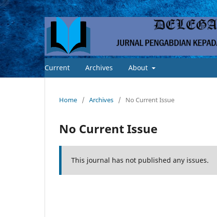
Current
Archives
About
Home
/
Archives
/
No Current Issue
No Current Issue
This journal has not published any issues.