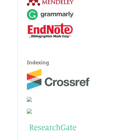
Indexing