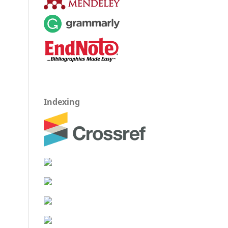
Indexing