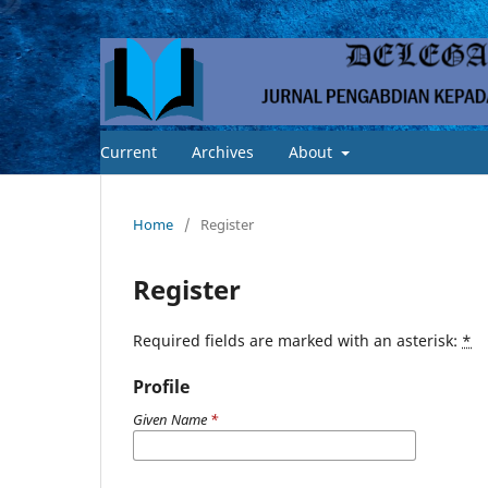
Current
Archives
About
Home
/
Register
Register
Required fields are marked with an asterisk:
*
Profile
Given Name
*