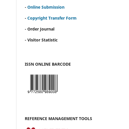
-
Online Submission
-
Copyright Transfer Form
- Order Journal
- Visitor Statistic
ISSN ONLINE BARCODE
REFERENCE MANAGEMENT TOOLS