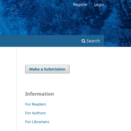
Register
Login
Search
Make a Submission
Information
For Readers
For Authors
For Librarians