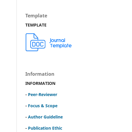
Template
TEMPLATE
Information
INFORMATION
-
Peer-Reviewer
-
Focus & Scope
-
Author Guideline
-
Publication Ethic