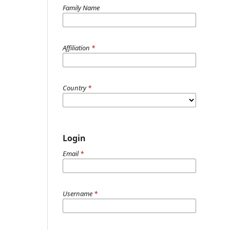
Family Name
Affiliation
*
Country
*
Login
Email
*
Username
*