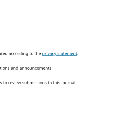
tored according to the
privacy statement
.
ications and announcements.
s to review submissions to this journal.