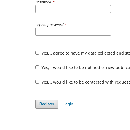
Password
*
Repeat password
*
Yes, I agree to have my data collected and s
Yes, I would like to be notified of new publ
Yes, I would like to be contacted with request
Login
Register