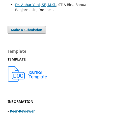
Dr. Anhar Yani, SE, M.Si.
, STIA Bina Banua
Banjarmasin, Indonesia
Make a Submission
Template
TEMPLATE
INFORMATION
-
Peer-Reviewer