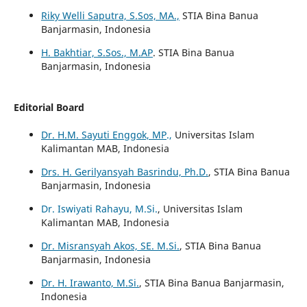
Riky Welli Saputra, S.Sos, MA.,
STIA Bina Banua
Banjarmasin, Indonesia
H. Bakhtiar, S.Sos., M.AP
. STIA Bina Banua
Banjarmasin, Indonesia
Editorial Board
Dr. H.M. Sayuti Enggok, MP
.,
Universitas Islam
Kalimantan MAB, Indonesia
Drs. H. Gerilyansyah Basrindu, Ph.D.
, STIA Bina Banua
Banjarmasin, Indonesia
Dr. Iswiyati Rahayu, M.Si.
, Universitas Islam
Kalimantan MAB, Indonesia
Dr. Misransyah Akos, SE. M.Si.
, STIA Bina Banua
Banjarmasin, Indonesia
Dr. H. Irawanto, M.Si.
, STIA Bina Banua Banjarmasin,
Indonesia