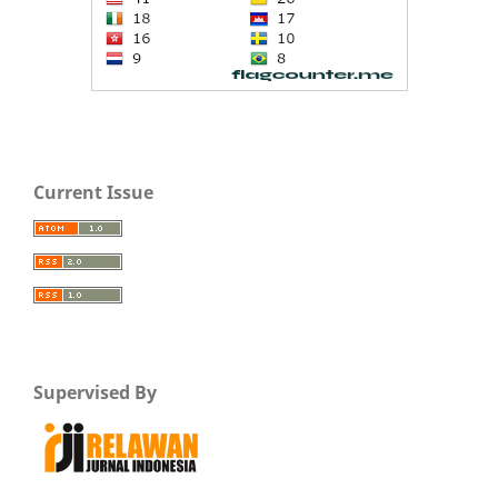
Current Issue
Supervised By