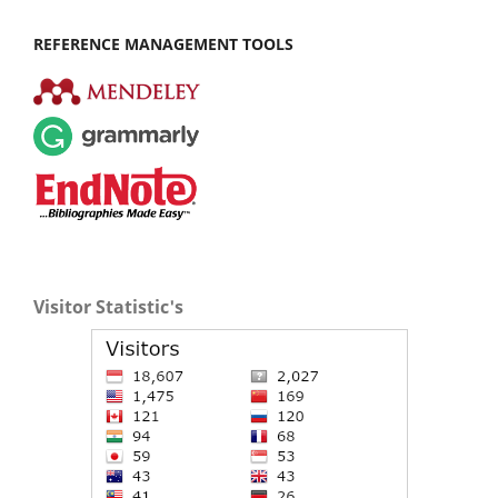
REFERENCE MANAGEMENT TOOLS
Visitor Statistic's