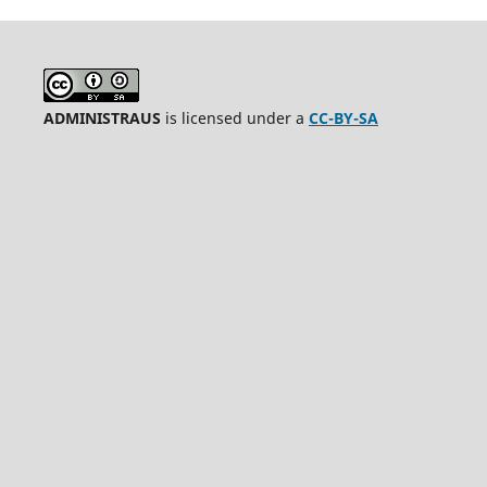
ADMINISTRAUS
is licensed under a
CC-BY-SA