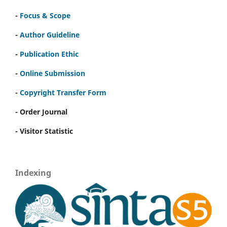
-
Focus & Scope
-
Author Guideline
-
Publication Ethic
-
Online Submission
-
Copyright Transfer Form
- Order Journal
- Visitor Statistic
Indexing