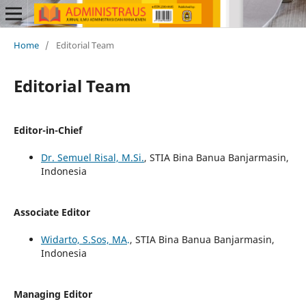
Home
/
Editorial Team
Editorial Team
Editor-in-Chief
Dr. Semuel Risal, M.Si.
, STIA Bina Banua Banjarmasin,
Indonesia
Associate Editor
Widarto, S.Sos, MA
.
, STIA Bina Banua Banjarmasin,
Indonesia
Managing Editor