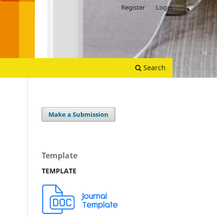
Register
Login
Search
Make a Submission
Template
TEMPLATE