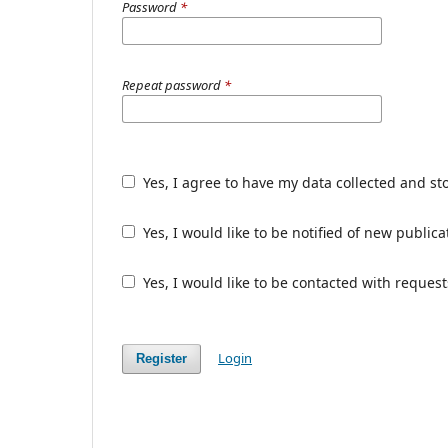
Password
*
Repeat password
*
Yes, I agree to have my data collected and st
Yes, I would like to be notified of new publ
Yes, I would like to be contacted with request
Login
Register