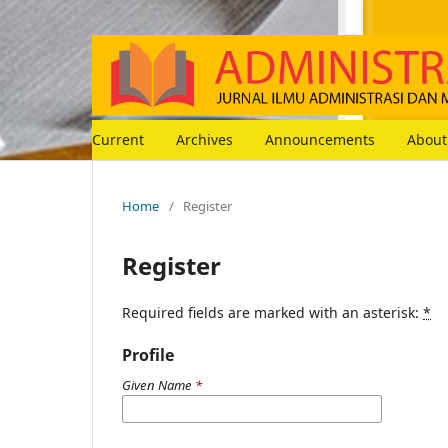
Current
Archives
Announcements
Abou
Home
/
Register
Register
Required fields are marked with an asterisk:
*
Profile
Given Name
*