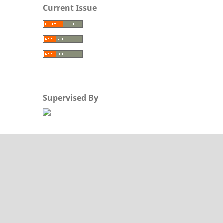
Current Issue
Supervised By