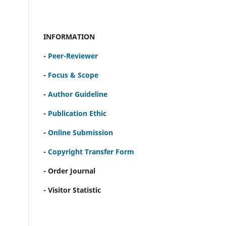
INFORMATION
-
Peer-Reviewer
-
Focus & Scope
-
Author Guideline
-
Publication Ethic
-
Online Submission
-
Copyright Transfer Form
- Order Journal
- Visitor Statistic