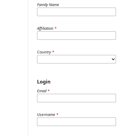
Family Name
Affiliation
*
Country
*
Login
Email
*
Username
*