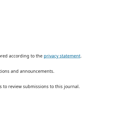
ored according to the
privacy statement
.
ications and announcements.
s to review submissions to this journal.