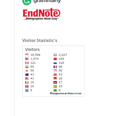
Visitor Statistic's