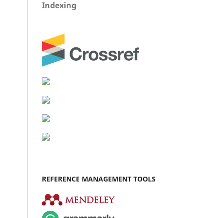
Indexing
REFERENCE MANAGEMENT TOOLS