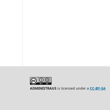
ADMINISTRAUS
is licensed under a
CC-BY-SA