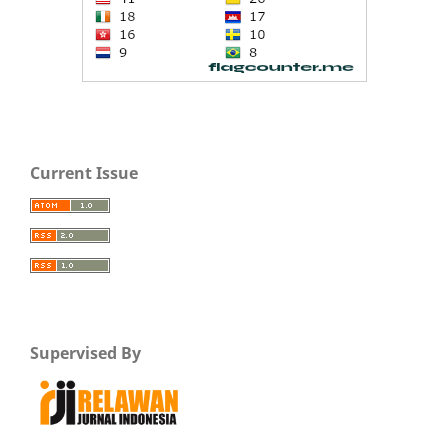
Current Issue
Supervised By