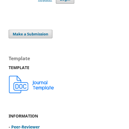
Make a Submission
Template
TEMPLATE
INFORMATION
-
Peer-Reviewer