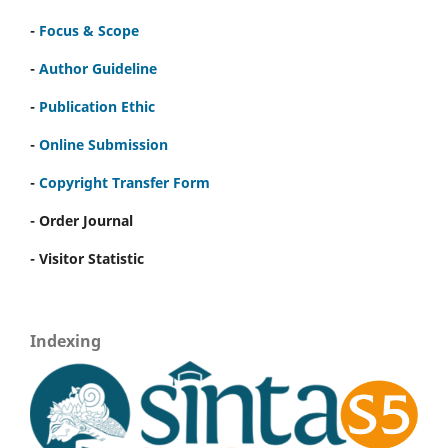
-
Focus & Scope
-
Author Guideline
-
Publication Ethic
-
Online Submission
-
Copyright Transfer Form
- Order Journal
- Visitor Statistic
Indexing