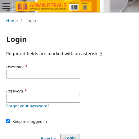
Home
/
Login
Login
Required fields are marked with an asterisk:
*
Username
*
Password
*
Forgot your password?
Keep me logged in
Register
Login