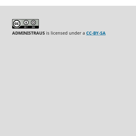
ADMINISTRAUS
is licensed under a
CC-BY-SA