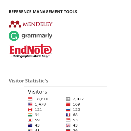
REFERENCE MANAGEMENT TOOLS
Visitor Statistic's